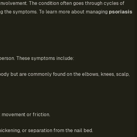
involvement. The condition often goes through cycles of
ating the symptoms. To learn more about managing
psoriasis
 person. These symptoms include:
 body but are commonly found on the elbows, knees, scalp,
t movement or friction.
hickening, or separation from the nail bed.