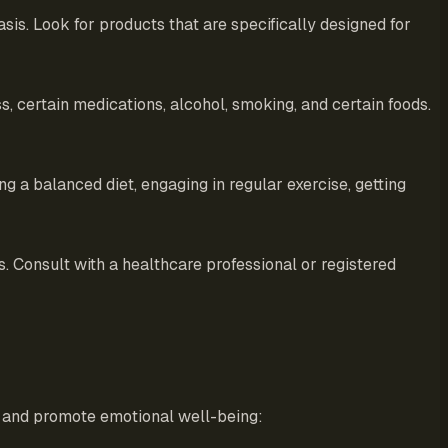
sis. Look for products that are specifically designed for
, certain medications, alcohol, smoking, and certain foods.
ng a balanced diet, engaging in regular exercise, getting
s. Consult with a healthcare professional or registered
ss and promote emotional well-being: