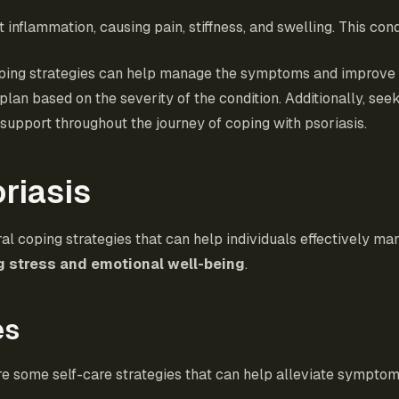
t inflammation, causing pain, stiffness, and swelling. This cond
ing strategies can help manage the symptoms and improve qual
plan based on the severity of the condition. Additionally, se
support throughout the journey of coping with psoriasis.
riasis
ral coping strategies that can help individuals effectively m
 stress and emotional well-being
.
es
are some self-care strategies that can help alleviate symptom