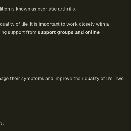
ition is known as psoriatic arthritis.
ity of life. It is important to work closely with a
eking support from
support groups and online
anage their symptoms and improve their quality of life. Two
s: