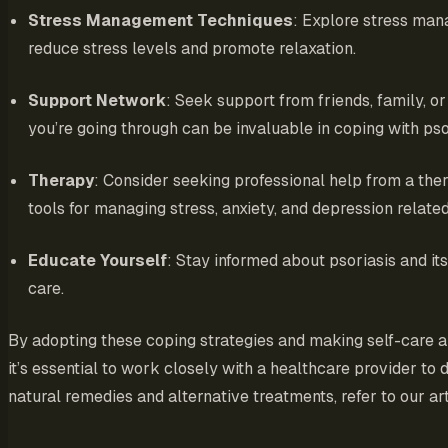
Stress Management Techniques
: Explore stress man
reduce stress levels and promote relaxation.
Support Network
: Seek support from friends, family, 
you’re going through can be invaluable in coping with pso
Therapy
: Consider seeking professional help from a the
tools for managing stress, anxiety, and depression related
Educate Yourself
: Stay informed about psoriasis and i
care.
By adopting these coping strategies and making self-care a
it’s essential to work closely with a healthcare provider t
natural remedies and alternative treatments, refer to our ar