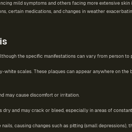
iencing mild symptoms and others facing more extensive skin 
ections, certain medications, and changes in weather exacerb
is
though the specific manifestations can vary from person to
very-white scales. These plaques can appear anywhere on the
nd may cause discomfort or irritation.
s dry and may crack or bleed, especially in areas of constan
e nails, causing changes such as pitting (small depressions), t