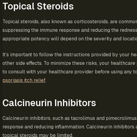
Topical Steroids
Topical steroids, also known as corticosteroids, are comm
suppressing the immune response and reducing the redness, it
appropriate potency will depend on the severity and locatio
It’s important to follow the instructions provided by your h
other side effects. To minimize these risks, your healthc
to consult with your healthcare provider before using any to
psoriasis itch relief
.
Calcineurin Inhibitors
Calcineurin inhibitors, such as tacrolimus and pimecrolimu
response and reducing inflammation. Calcineurin inhibitors ar
topical steroids may be limited.