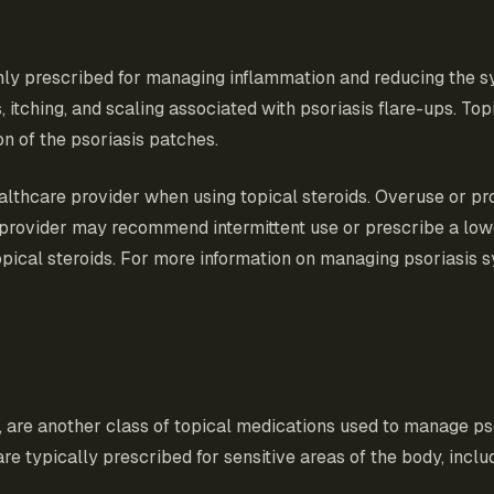
only prescribed for managing inflammation and reducing the 
ching, and scaling associated with psoriasis flare-ups. Topic
n of the psoriasis patches.
ealthcare provider when using topical steroids. Overuse or pr
are provider may recommend intermittent use or prescribe a
pical steroids. For more information on managing psoriasis sym
s, are another class of topical medications used to manage 
e typically prescribed for sensitive areas of the body, includ