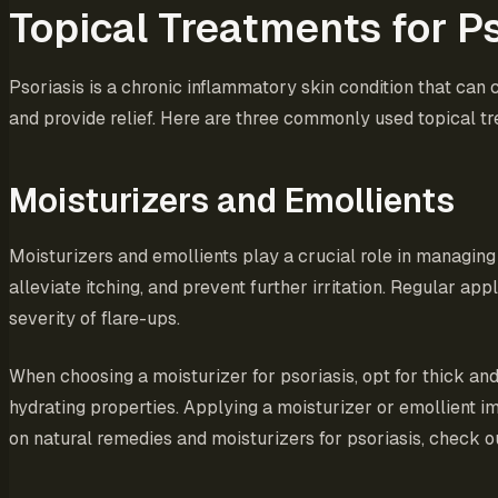
Topical Treatments for Ps
Psoriasis is a chronic inflammatory skin condition that can c
and provide relief. Here are three commonly used topical tr
Moisturizers and Emollients
Moisturizers and emollients play a crucial role in managin
alleviate itching, and prevent further irritation. Regular a
severity of flare-ups.
When choosing a moisturizer for psoriasis, opt for thick and
hydrating properties. Applying a moisturizer or emollient i
on natural remedies and moisturizers for psoriasis, check o