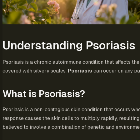
Understanding Psoriasis
Psoriasis is a chronic autoimmune condition that affects the 
covered with silvery scales.
Psoriasis
can occur on any par
What is Psoriasis?
Psoriasis is a non-contagious skin condition that occurs w
response causes the skin cells to multiply rapidly, resulting
believed to involve a combination of genetic and environmen