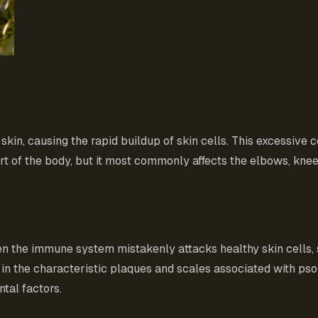
skin, causing the rapid buildup of skin cells. This excessive 
t of the body, but it most commonly affects the elbows, knee
hen the immune system mistakenly attacks healthy skin cells,
 in the characteristic plaques and scales associated with psori
tal factors.