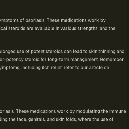
symptoms of psoriasis. These medications work by
al steroids are available in various strengths, and the
olonged use of potent steroids can lead to skin thinning and
 lower-potency steroid for long-term management. Remember
ptoms, including itch relief, refer to our article on
psoriasis. These medications work by modulating the immune
ing the face, genitals, and skin folds, where the use of