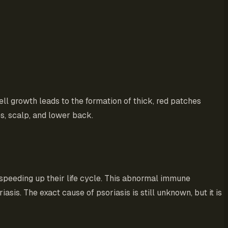
cell growth leads to the formation of thick, red patches
s, scalp, and lower back.
 speeding up their life cycle. This abnormal immune
asis. The exact cause of psoriasis is still unknown, but it is