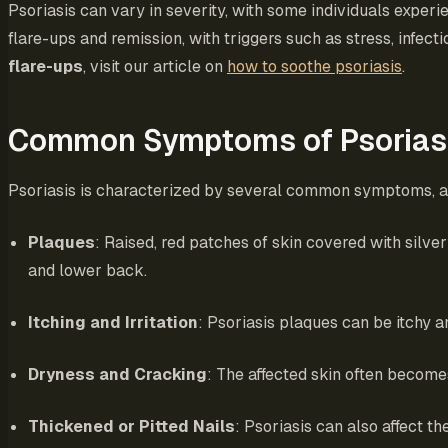
Psoriasis can vary in severity, with some individuals exper
flare-ups and remission, with triggers such as stress, inf
flare-ups
, visit our article on
how to soothe psoriasis
.
Common Symptoms of Psorias
Psoriasis is characterized by several common symptoms, al
Plaques
: Raised, red patches of skin covered with sil
and lower back.
Itching and Irritation
: Psoriasis plaques can be itchy a
Dryness and Cracking
: The affected skin often become
Thickened or Pitted Nails
: Psoriasis can also affect th