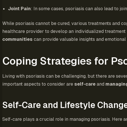
Joint Pain
: In some cases, psoriasis can also lead to join
While psoriasis cannot be cured, various treatments and cop
healthcare provider to develop an individualized treatment 
communities
can provide valuable insights and emotional 
Coping Strategies for Pso
Living with psoriasis can be challenging, but there are seve
important aspects to consider are
self-care
and
managing
Self-Care and Lifestyle Chang
Self-care plays a crucial role in managing psoriasis. Here 