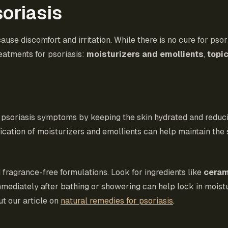
oriasis
ause discomfort and irritation. While there is no cure for psor
eatments for psoriasis:
moisturizers and emollients
,
topic
g psoriasis symptoms by keeping the skin hydrated and reduci
pplication of moisturizers and emollients can help maintain th
 fragrance-free formulations. Look for ingredients like
cera
mmediately after bathing or showering can help lock in moist
ut our article on
natural remedies for psoriasis
.