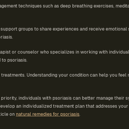
agement techniques such as deep breathing exercises, medita
or support groups to share experiences and receive emotiona
riasis.
rapist or counselor who specializes in working with individua
 to psoriasis.
ts treatments. Understanding your condition can help you feel
 priority, individuals with psoriasis can better manage thei
o develop an individualized treatment plan that addresses you
ticle on
natural remedies for psoriasis
.