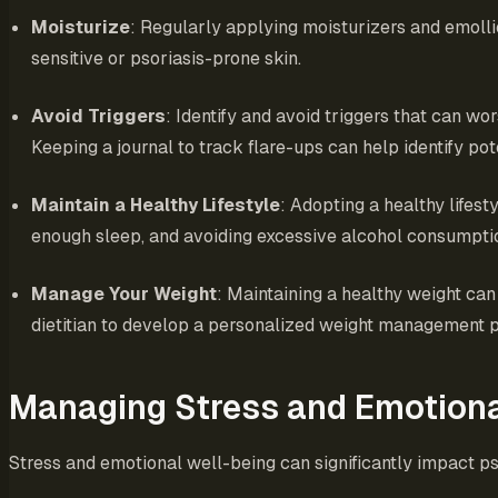
Moisturize
: Regularly applying moisturizers and emollie
sensitive or psoriasis-prone skin.
Avoid Triggers
: Identify and avoid triggers that can w
Keeping a journal to track flare-ups can help identify pote
Maintain a Healthy Lifestyle
: Adopting a healthy lifest
enough sleep, and avoiding excessive alcohol consumpti
Manage Your Weight
: Maintaining a healthy weight can
dietitian to develop a personalized weight management p
Managing Stress and Emotiona
Stress and emotional well-being can significantly impact ps