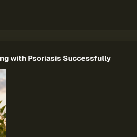
ing with Psoriasis Successfully