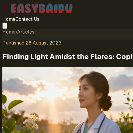
Home
Contact Us
Home
/
Articles
Published
28 August 2023
Finding Light Amidst the Flares: Cop