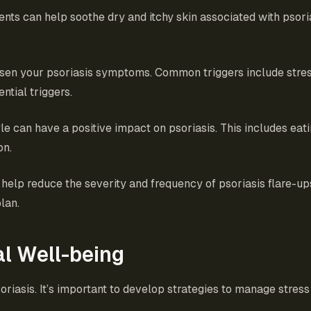
nts can help soothe dry and itchy skin associated with psoria
orsen your psoriasis symptoms. Common triggers include stress
ntial triggers.
yle can have a positive impact on psoriasis. This includes eati
on.
 help reduce the severity and frequency of psoriasis flare-up
lan.
l Well-being
oriasis. It’s important to develop strategies to manage stre