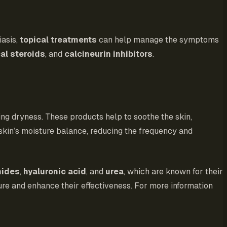
iasis,
topical treatments
can help manage the symptoms
al steroids
, and
calcineurin inhibitors
.
ng dryness. These products help to soothe the skin,
e skin’s moisture balance, reducing the frequency and
mides
,
hyaluronic acid
, and
urea
, which are known for their
ure and enhance their effectiveness. For more information