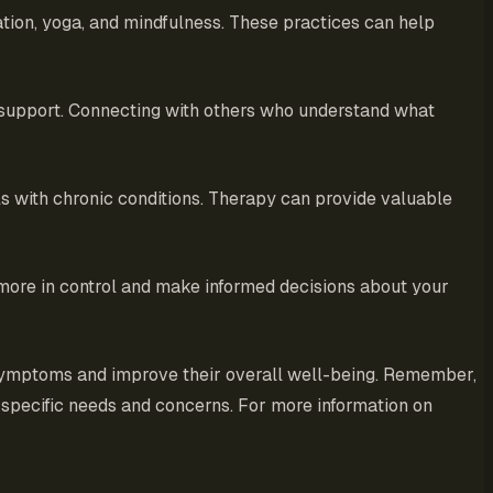
tion, yoga, and mindfulness. These practices can help
l support. Connecting with others who understand what
ls with chronic conditions. Therapy can provide valuable
 more in control and make informed decisions about your
r symptoms and improve their overall well-being. Remember,
r specific needs and concerns. For more information on